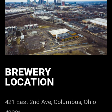
BREWERY
LOCATION
421 East 2nd Ave, Columbus, Ohio