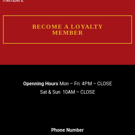
members.
BECOME A LOYALTY
MEMBER
Openning Hours
Mon – Fri: 4PM – CLOSE
Sat & Sun: 10AM – CLOSE
Phone Number