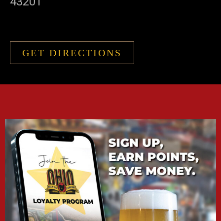
43201
GET DIRECTIONS