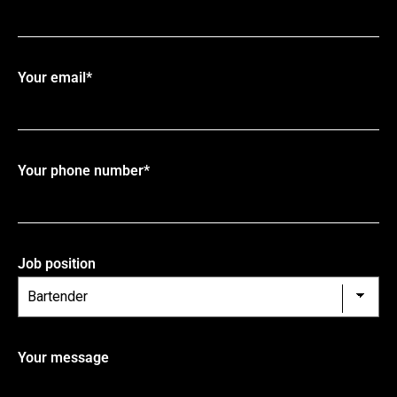
Your email*
Your phone number*
Job position
Your message