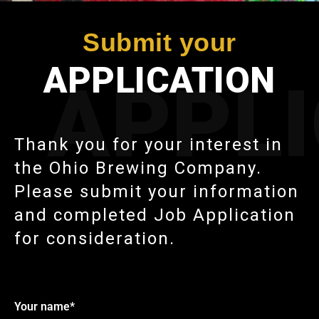
Submit your
APPLICATION
APPL
Thank you for your interest in
the Ohio Brewing Company.
Please submit your information
and completed Job Application
for consideration.
Your name*