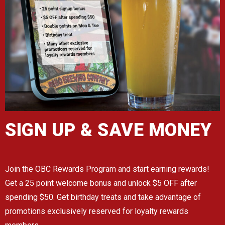
SIGN UP & SAVE MONEY
Join the OBC Rewards Program and start earning rewards!
Get a 25 point welcome bonus and unlock $5 OFF after
spending $50. Get birthday treats and take advantage of
promotions exclusively reserved for loyalty rewards