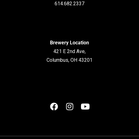
614.682.2337
Brewery Location
421 E 2nd Ave,
Columbus, OH 43201