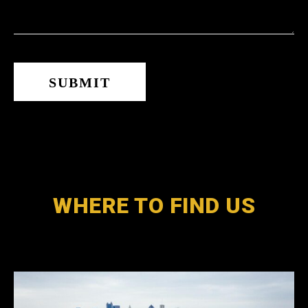
WHERE TO FIND US