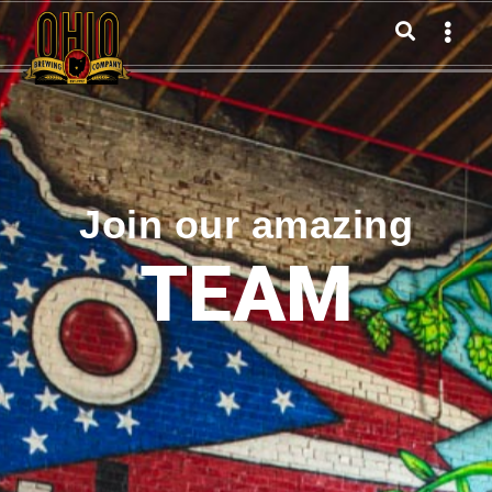
Join our amazing
TEAM